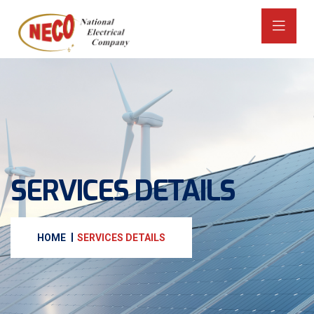
SERVICES DETAILS
HOME
SERVICES DETAILS