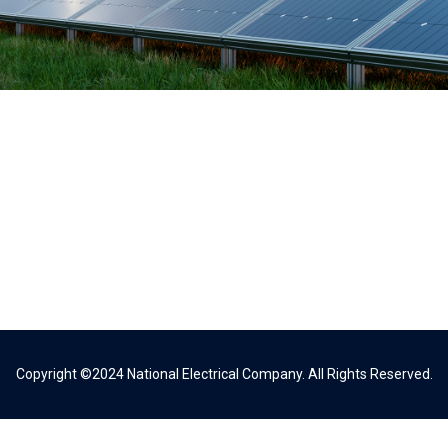
Copyright ©2024 National Electrical Company. All Rights Reserved.