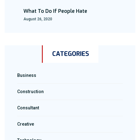
What To Do If People Hate
August 26, 2020
CATEGORIES
Business
Construction
Consultant
Creative