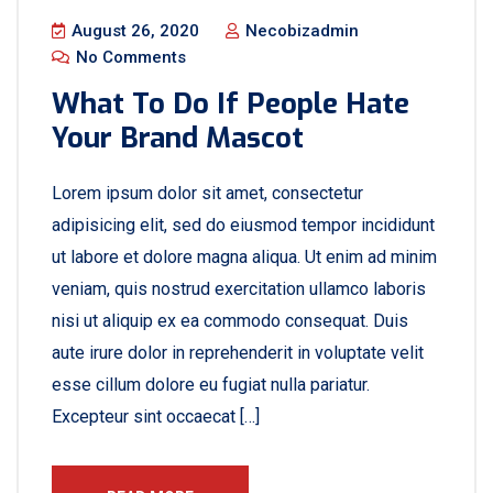
August 26, 2020
Necobizadmin
No Comments
What To Do If People Hate
Your Brand Mascot
Lorem ipsum dolor sit amet, consectetur
adipisicing elit, sed do eiusmod tempor incididunt
ut labore et dolore magna aliqua. Ut enim ad minim
veniam, quis nostrud exercitation ullamco laboris
nisi ut aliquip ex ea commodo consequat. Duis
aute irure dolor in reprehenderit in voluptate velit
esse cillum dolore eu fugiat nulla pariatur.
Excepteur sint occaecat […]