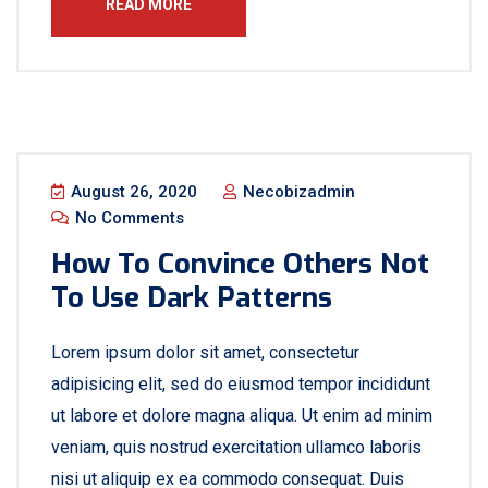
READ MORE
August 26, 2020
Necobizadmin
No Comments
How To Convince Others Not
To Use Dark Patterns
Lorem ipsum dolor sit amet, consectetur
adipisicing elit, sed do eiusmod tempor incididunt
ut labore et dolore magna aliqua. Ut enim ad minim
veniam, quis nostrud exercitation ullamco laboris
nisi ut aliquip ex ea commodo consequat. Duis