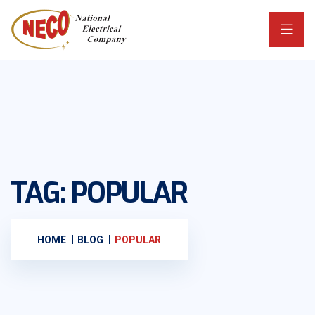
TAG:
POPULAR
HOME
BLOG
POPULAR