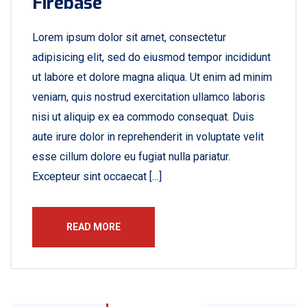
Firebase
Lorem ipsum dolor sit amet, consectetur
adipisicing elit, sed do eiusmod tempor incididunt
ut labore et dolore magna aliqua. Ut enim ad minim
veniam, quis nostrud exercitation ullamco laboris
nisi ut aliquip ex ea commodo consequat. Duis
aute irure dolor in reprehenderit in voluptate velit
esse cillum dolore eu fugiat nulla pariatur.
Excepteur sint occaecat […]
READ MORE