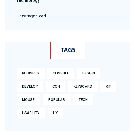
Technology
Uncategorized
TAGS
BUSINESS
CONSULT
DESGIN
DEVELOP
ICON
KEYBOARD
KIT
MOUSE
POPULAR
TECH
USABILITY
UX