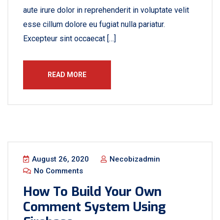
aute irure dolor in reprehenderit in voluptate velit
esse cillum dolore eu fugiat nulla pariatur.
Excepteur sint occaecat […]
READ MORE
August 26, 2020
Necobizadmin
No Comments
How To Build Your Own
Comment System Using