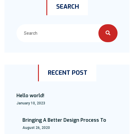
SEARCH
RECENT POST
Hello world!
January 10, 2023
Bringing A Better Design Process To
August 26, 2020